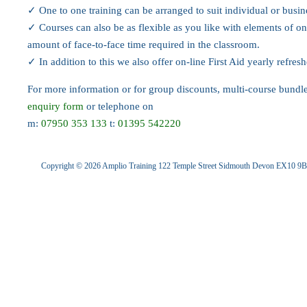
✓ One to one training can be arranged to suit individual or busi
✓ Courses can also be as flexible as you like with elements of on
amount of face-to-face time required in the classroom.
✓ In addition to this we also offer on-line First Aid yearly refres
For more information or for group discounts, multi-course bund
enquiry form
or telephone on
m:
07950 353 133
t:
01395 542220
Copyright © 2026 Amplio Training 122 Temple Street Sidmouth Devon EX10 9B