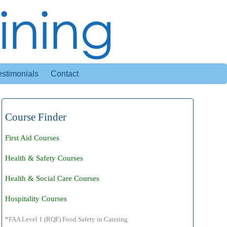
estimonials
Contact
Course Finder
First Aid Courses
Health & Safety Courses
Health & Social Care Courses
Hospitality Courses
*FAA Level 1 (RQF) Food Safety in Catering