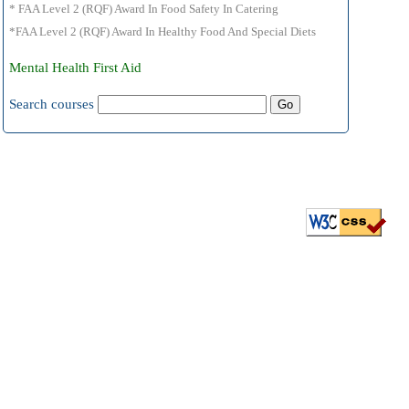
* FAA Level 2 (RQF) Award In Food Safety In Catering
*FAA Level 2 (RQF) Award In Healthy Food And Special Diets
Mental Health First Aid
Search courses