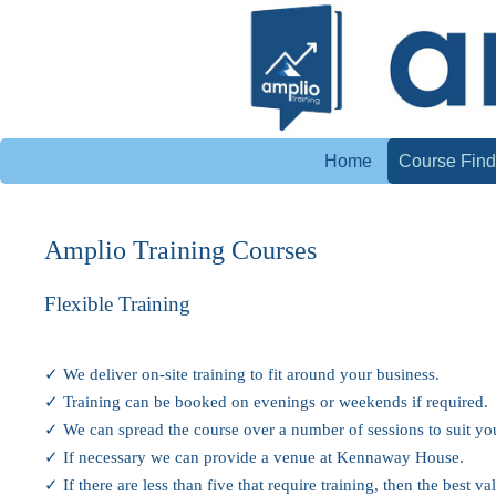
Home
Course Find
Amplio Training Courses
Flexible Training
✓ We deliver on-site training to fit around your business.
✓ Training can be booked on evenings or weekends if required.
✓ We can spread the course over a number of sessions to suit yo
✓ If necessary we can provide a venue at Kennaway House.
✓ If there are less than five that require training, then the best 