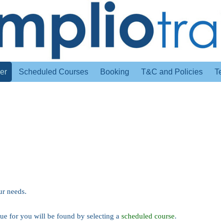
er
Scheduled Courses
Booking
T&C and Policies
T
ur needs.
value for you will be found by selecting a
scheduled course
.