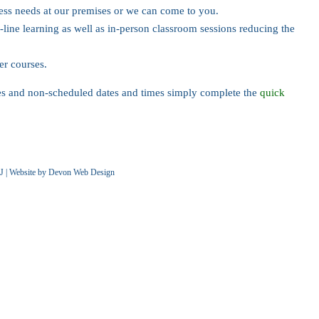
ness needs at our premises or we can come to you.
-line learning as well as in-person classroom sessions reducing the
her courses.
les and non-scheduled dates and times simply complete the
quick
J | Website by
Devon Web Design